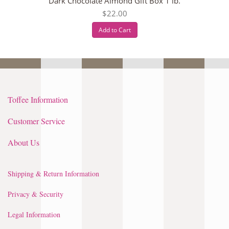
Dark Chocolate Almond Gift Box 1 lb.
$22.00
Add to Cart
Toffee Information
Customer Service
About Us
Shipping & Return Information
Privacy & Security
Legal Information