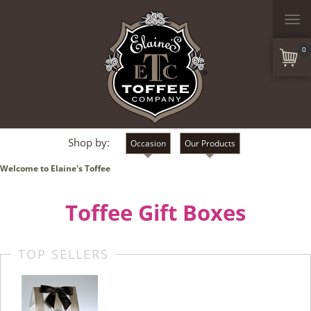
Togg
navi
0
Shop by:
Occasion
Our Products
Welcome to Elaine's Toffee
Toffee Gift Boxes
TOP SELLERS