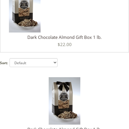
Dark Chocolate Almond Gift Box 1 lb.
$22.00
Sort: