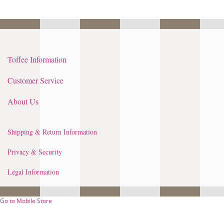
Toffee Information
Customer Service
About Us
Shipping & Return Information
Privacy & Security
Legal Information
Go to Mobile Store