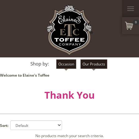
Togg
navi
0
Shop by:
Occasion
Our Products
Welcome to Elaine's Toffee
Thank You
Sort:
No products match your search criteria.