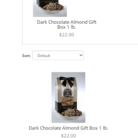
Dark Chocolate Almond Gift
Box 1 lb.
$22.00
Sort:
Dark Chocolate Almond Gift Box 1 lb.
$22.00