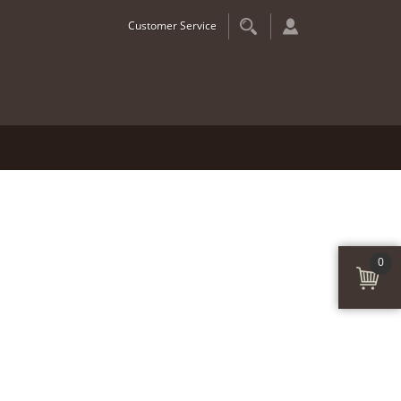
Customer Service
0