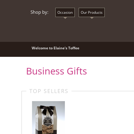
Shop by:
Occasion
Our Products
Welcome to Elaine's Toffee
Business Gifts
TOP SELLERS