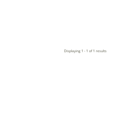
Displaying 1 - 1 of 1 results