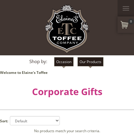
Togg
navi
0
Shop by:
Occasion
Our Products
Welcome to Elaine's Toffee
Corporate Gifts
Sort:
No products match your search criteria.