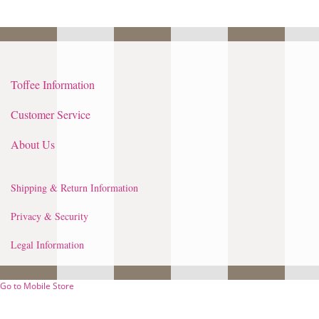
Toffee Information
Customer Service
About Us
Shipping & Return Information
Privacy & Security
Legal Information
Go to Mobile Store