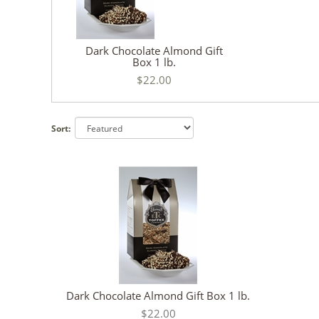
Dark Chocolate Almond Gift
Box 1 lb.
$22.00
Sort:
Dark Chocolate Almond Gift Box 1 lb.
$22.00