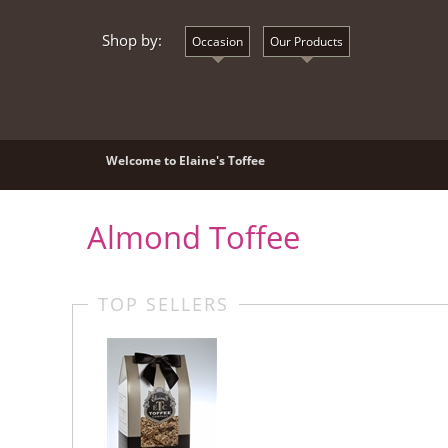
Shop by:
Occasion
Our Products
Welcome to Elaine's Toffee
Almond Toffee
TOP SELLERS