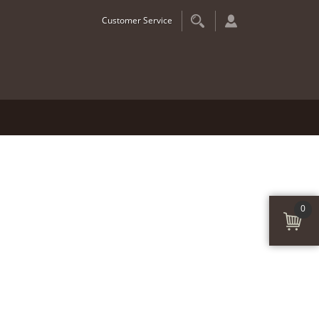
Customer Service
0