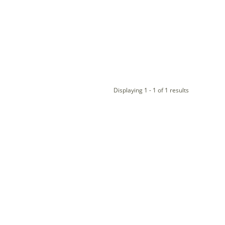
Displaying 1 - 1 of 1 results